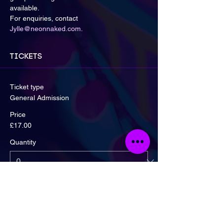
available.
For enquiries, contact 
Jylle@neonnaked.com
.
Tickets
Ticket type
General Admission
Price
£17.00
Quantity
Ticket type
Early Bird! 2 For £30 Offer!