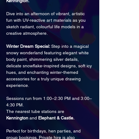
Kennington.
Dive into an afternoon of vibrant, artistic 
fun with UV-reactive art materials as you 
sketch radiant, colourful life models in a 
creative atmosphere.
Winter Dream Special: 
Step into a magical 
snowy wonderland featuring elegant white 
body paint, shimmering silver details, 
delicate snowflake-inspired designs, soft icy 
hues, and enchanting winter-themed 
accessories for a truly unique drawing 
experience.
Sessions run from 1:00–2:30 PM and 3:00–
4:30 PM.
The nearest tube stations are 
Kennington
 and 
Elephant & Castle.
Perfect for birthdays, hen parties, and 
group bookings. Private hire is also 