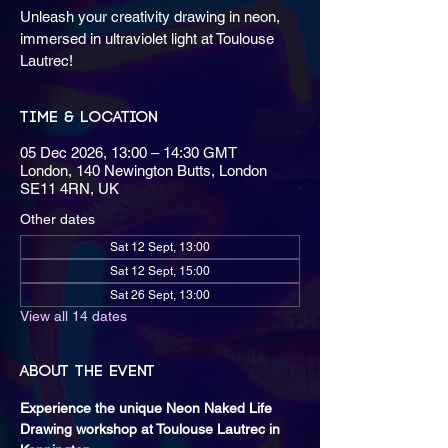
Unleash your creativity drawing in neon,
immersed in ultraviolet light at Toulouse
Lautrec!
Time & Location
05 Dec 2026, 13:00 – 14:30 GMT
London, 140 Newington Butts, London
SE11 4RN, UK
Other dates
Sat 12 Sept, 13:00
Sat 12 Sept, 15:00
Sat 26 Sept, 13:00
View all 14 dates
About the event
Experience the unique Neon Naked Life 
Drawing workshop at Toulouse Lautrec in 