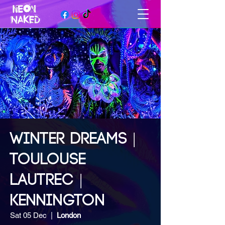
WINTER DREAMS |
TOULOUSE
LAUTREC |
KENNINGTON
Sat 05 Dec
  |  
London