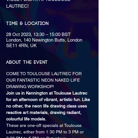
LAUTREC!
Time & Location
28 Oct 2023, 13:30 – 15:00 BST
London, 140 Newington Butts, London
SE11 4RN, UK
About the event
COME TO TOULOUSE LAUTREC FOR 
OUR FANTASTIC NEON NAKED LIFE 
DRAWING WORKSHOP!
Join us in Kennington at Toulouse Lautrec 
for an afternoon of vibrant, artistic fun. Like 
no other, the neon life drawing class uses 
reactive art materials, drawing radiant, 
colourful life models.
These are one-off specials at Toulouse 
Lautrec, either from 1:30 PM to 3 PM or 