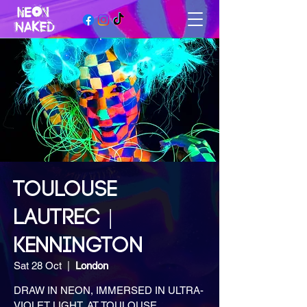
TOULOUSE
LAUTREC |
KENNINGTON
Sat 28 Oct
  |  
London
DRAW IN NEON, IMMERSED IN ULTRA-
VIOLET LIGHT, AT TOULOUSE