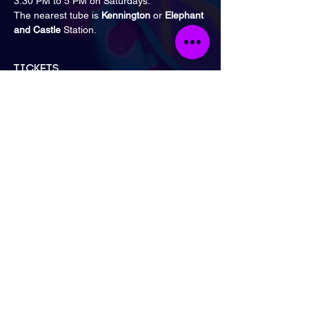
3:30 PM to 5 PM on Saturdays.
The nearest tube is 
Kennington
 or 
Elephant 
and Castle 
Station.
Tickets
Sale ended
Ticket type
General Admission
Price
£15.00
London
Send Email