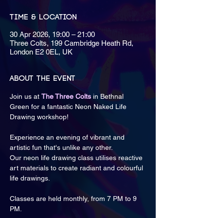
Time & Location
30 Apr 2026, 19:00 – 21:00
Three Colts, 199 Cambridge Heath Rd,
London E2 0EL, UK
About the event
Join us at 
The Three Colts
 in Bethnal 
Green for a fantastic Neon Naked Life 
Drawing workshop! 
Experience an evening of vibrant and 
artistic fun that's unlike any other.
Our neon life drawing class utilises reactive 
art materials to create radiant and colourful 
life drawings.
Classes are held monthly, from 7 PM to 9 
PM.