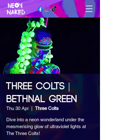
THREE COLTS |
BETHNAL GREEN
Thu 30 Apr
  |  
Three Colts
Dive into a neon wonderland under the
mesmerising glow of ultraviolet lights at
The Three Colts!