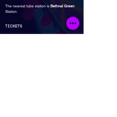
The nearest tube station is 
Bethnal Green
Station.
Tickets
Sale ended
Ticket type
Early Bird: 2 for £30 | Artist
More info
Price
£30.00