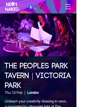
THE PEOPLES PARK
TAVERN | VICTORIA
PARK
Thu 13 Feb
  |  
London
Unleash your creativity drawing in neon,
surrounded by ultraviolet light at The