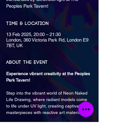
Peoples Park Tavern!
Time & Location
13 Feb 2025, 20:00 – 21:30
London, 360 Victoria Park Rd, London E9
7BT, UK
About the event
Experience vibrant creativity at the Peoples 
Park Tavern! 
Step into the vibrant world of Neon Naked 
Life Drawing, where radiant models come 
to life under UV light, creating captivating 
masterpieces with reactive art materials.
Classes are monthly on Thursdays from 8 
PM until 9:30 PM.