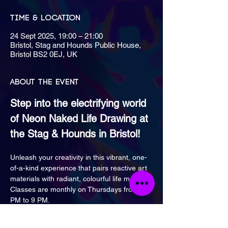
Time & Location
24 Sept 2025, 19:00 – 21:00
Bristol, Stag and Hounds Public House,
Bristol BS2 0EJ, UK
About the event
Step into the electrifying world 
of Neon Naked Life Drawing at 
the Stag & Hounds in Bristol!
Unleash your creativity in this vibrant, one-
of-a-kind experience that pairs reactive art 
materials with radiant, colourful life models.
Classes are monthly on Thursdays from 7 
PM to 9 PM.
Bring a friend for a 2 for £30 discount!