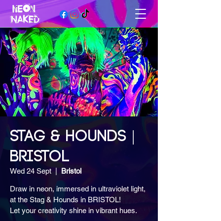
STAG & HOUNDS |
BRISTOL
Wed 24 Sept
  |  
Bristol
Draw in neon, immersed in ultraviolet light,
at the Stag & Hounds in BRISTOL!
Let your creativity shine in vibrant hues.