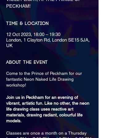
PECKHAM!
Time & Location
12 Oct 2023, 18:00 – 19:30
London, 1 Clayton Rd, London SE15 5JA,
UK
About the event
Come to the Prince of Peckham for our
fantastic Neon Naked Life Drawing
workshop!
Join us in Peckham for an evening of
vibrant, artistic fun. Like no other, the neon
life drawing class uses reactive art
materials, drawing radiant, colourful life
models.
Classes are once a month on a Thursday