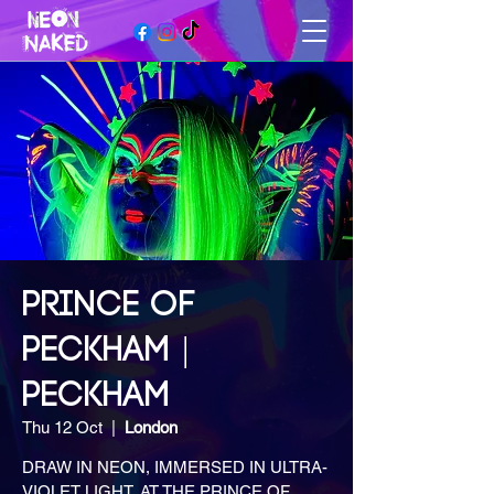
PRINCE OF
PECKHAM |
PECKHAM
Thu 12 Oct
  |  
London
DRAW IN NEON, IMMERSED IN ULTRA-
VIOLET LIGHT, AT THE PRINCE OF