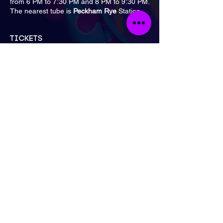
from 6 PM to 7:30 PM and 8 PM to 9:30 PM.
The nearest tube is
Peckham Rye
Station.
Tickets
Sale ended
Ticket type
General Admission
Price
£15.00
London
Send Email
Call Now