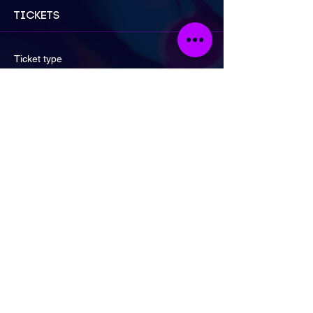
Tickets
Ticket type
General Admission
Price
£17.00
Quantity
Ticket type
2 for £30 Special Offer!
More info
Price
£30.00