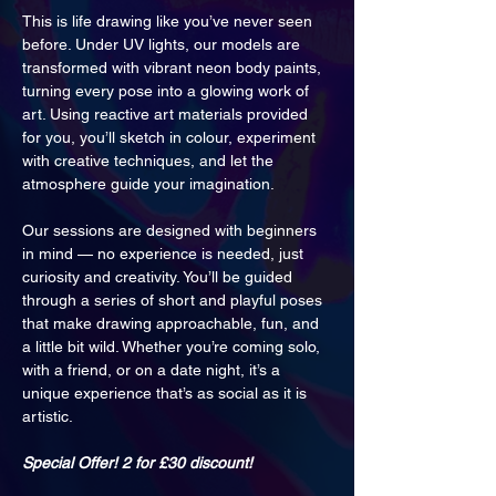
This is life drawing like you’ve never seen 
before. Under UV lights, our models are 
transformed with vibrant neon body paints, 
turning every pose into a glowing work of 
art. Using reactive art materials provided 
for you, you’ll sketch in colour, experiment 
with creative techniques, and let the 
atmosphere guide your imagination.
Our sessions are designed with beginners 
in mind — no experience is needed, just 
curiosity and creativity. You’ll be guided 
through a series of short and playful poses 
that make drawing approachable, fun, and 
a little bit wild. Whether you’re coming solo, 
with a friend, or on a date night, it’s a 
unique experience that’s as social as it is 
artistic.
Special Offer! 2 for £30 discount!