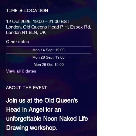
Time & Location
12 Oct 2026, 19:00 – 21:00 BST
London, Old Queens Head P H, Essex Rd,
London N1 8LN, UK
Other dates
Mon 14 Sept, 19:00
Mon 28 Sept, 19:00
Mon 26 Oct, 19:00
View all 6 dates
About the event
Join us at the Old Queen’s 
Head in Angel for an 
unforgettable Neon Naked Life 
Drawing workshop.