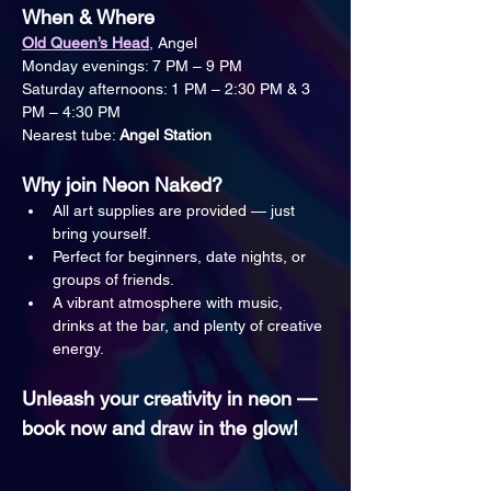
When & Where
Old Queen’s Head
, Angel
Monday evenings: 7 PM – 9 PM
Saturday afternoons: 1 PM – 2:30 PM & 3 
PM – 4:30 PM
Nearest tube: 
Angel Station
Why join Neon Naked?
All art supplies are provided — just 
bring yourself.
Perfect for beginners, date nights, or 
groups of friends.
A vibrant atmosphere with music, 
drinks at the bar, and plenty of creative 
energy.
Unleash your creativity in neon — 
book now and draw in the glow!