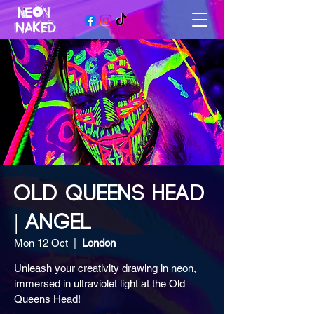
OLD QUEENS HEAD
| ANGEL
Mon 12 Oct
  |  
London
Unleash your creativity drawing in neon,
immersed in ultraviolet light at the Old
Queens Head!