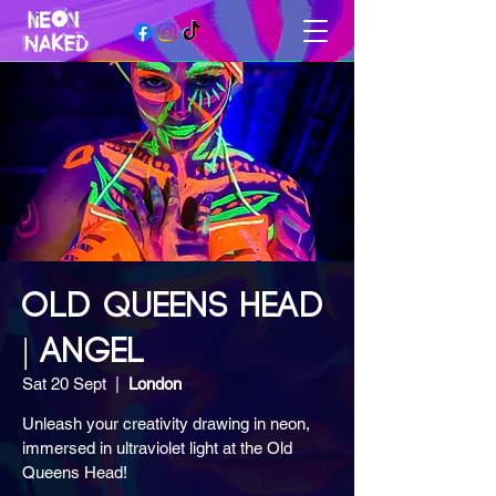
OLD QUEENS HEAD
| ANGEL
Sat 20 Sept
  |  
London
Unleash your creativity drawing in neon,
immersed in ultraviolet light at the Old
Queens Head!