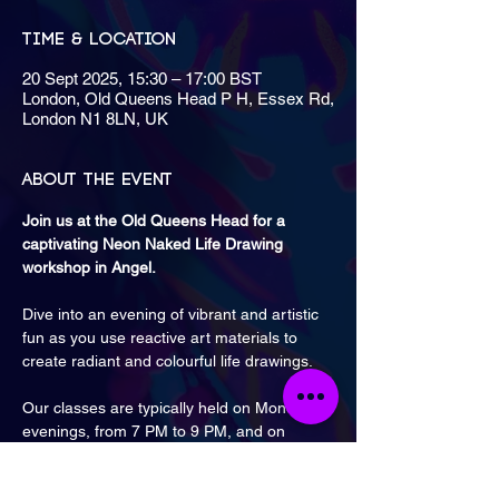
Time & Location
20 Sept 2025, 15:30 – 17:00 BST
London, Old Queens Head P H, Essex Rd,
London N1 8LN, UK
About the event
Join us at the Old Queens Head for a 
captivating Neon Naked Life Drawing 
workshop in Angel.
Dive into an evening of vibrant and artistic 
fun as you use reactive art materials to 
create radiant and colourful life drawings.
Our classes are typically held on Monday 
evenings, from 7 PM to 9 PM, and on 
Saturday afternoons, from 1:30 PM to 3 PM 
& 3:30 PM to 5 PM.