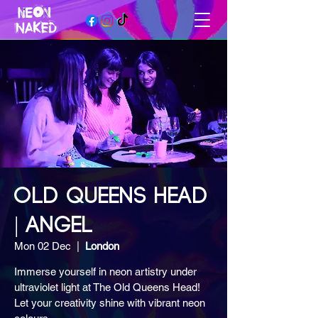
OLD QUEENS HEAD
| ANGEL
Mon 02 Dec
  |  
London
Immerse yourself in neon artistry under
ultraviolet light at The Old Queens Head!
Let your creativity shine with vibrant neon