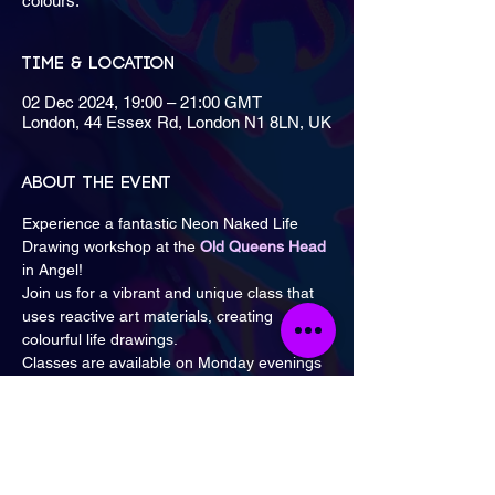
colours.
Time & Location
02 Dec 2024, 19:00 – 21:00 GMT
London, 44 Essex Rd, London N1 8LN, UK
About the event
Experience a fantastic Neon Naked Life 
Drawing workshop at the 
Old Queens Head
in Angel!
Join us for a vibrant and unique class that 
uses reactive art materials, creating 
colourful life drawings.
Classes are available on Monday evenings 
from 7 PM to 9 PM and Saturday 
afternoons from 1:30 PM to 3 PM & 3:30 
PM to 5 PM.
Visit the Events page for available dates 
and details.