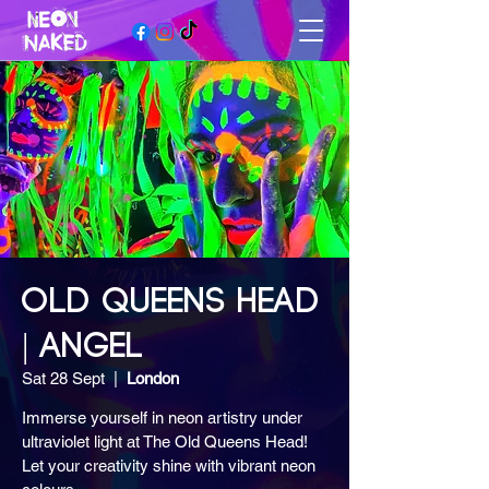
OLD QUEENS HEAD
| ANGEL
Sat 28 Sept
  |  
London
Immerse yourself in neon artistry under
ultraviolet light at The Old Queens Head!
Let your creativity shine with vibrant neon