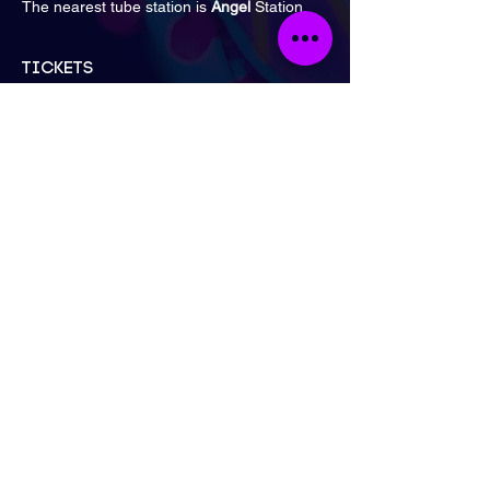
The nearest tube station is
 Angel 
Station.
Tickets
Sale ended
Ticket type
General Admission
Price
£16.00
London
Send Email
Call Now