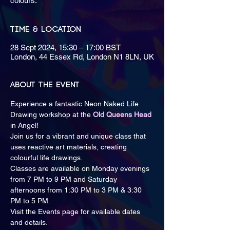
colours.
Time & Location
28 Sept 2024, 15:30 – 17:00 BST
London, 44 Essex Rd, London N1 8LN, UK
About the event
Experience a fantastic Neon Naked Life 
Drawing workshop at the 
Old Queens Head
in Angel!
Join us for a vibrant and unique class that 
uses reactive art materials, creating 
colourful life drawings.
Classes are available on Monday evenings 
from 7 PM to 9 PM and Saturday 
afternoons from 1:30 PM to 3 PM & 3:30 
PM to 5 PM.
Visit the Events page for available dates 
and details.