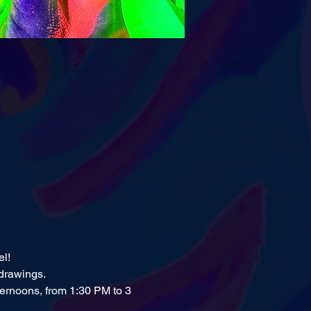
el!
 drawings.
ernoons, from 1:30 PM to 3 