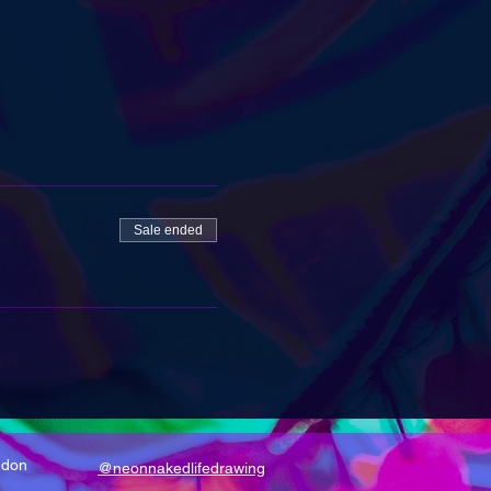
Sale ended
ndon
@neonnakedlifedrawing