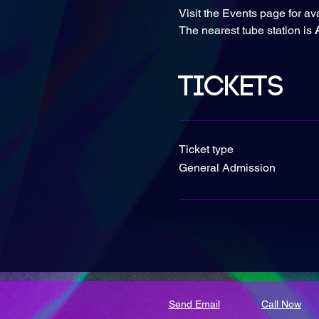
Visit the Events page for av
The nearest tube station is
 
Tickets
Ticket type
General Admission
Send Email
Call Now