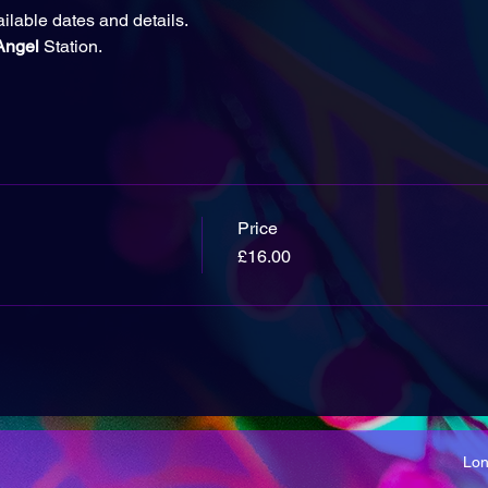
ailable dates and details.
Angel 
Station.
Price
£16.00
Lo