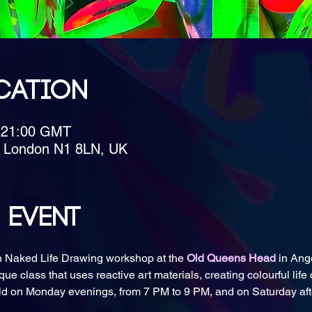
cation
– 21:00 GMT
, London N1 8LN, UK
 event
n Naked Life Drawing workshop at the 
Old Queens Head
 in Ang
que class that uses reactive art materials, creating colourful life
eld on Monday evenings, from 7 PM to 9 PM, and on Saturday aft