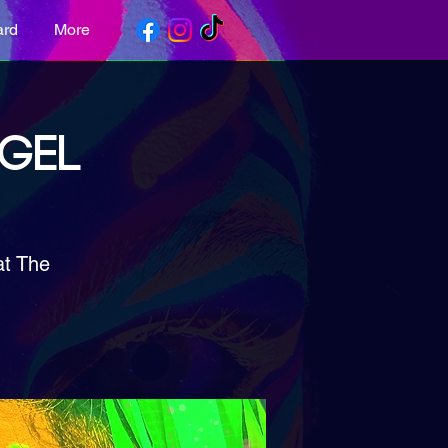
ard
More
NGEL
at The