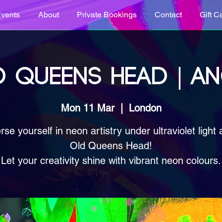
vents
About
Private Bookings
Contact
Gift C
 QUEENS HEAD | A
Mon 11 Mar
  |  
London
se yourself in neon artistry under ultraviolet light 
Old Queens Head!
Let your creativity shine with vibrant neon colours.