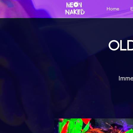
Home
E
OLD
Immer