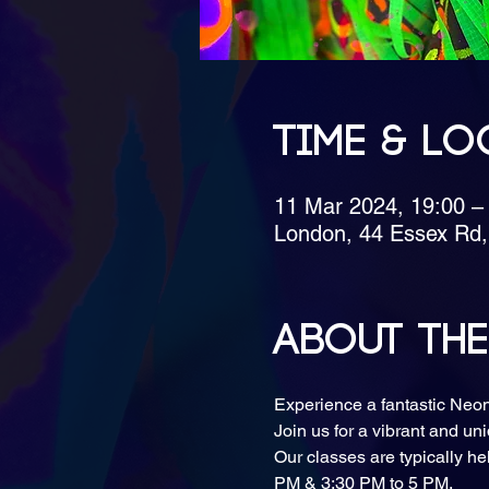
Time & Lo
11 Mar 2024, 19:00 
London, 44 Essex Rd
About the
Experience a fantastic Neo
Join us for a vibrant and uni
Our classes are typically h
PM & 3:30 PM to 5 PM.