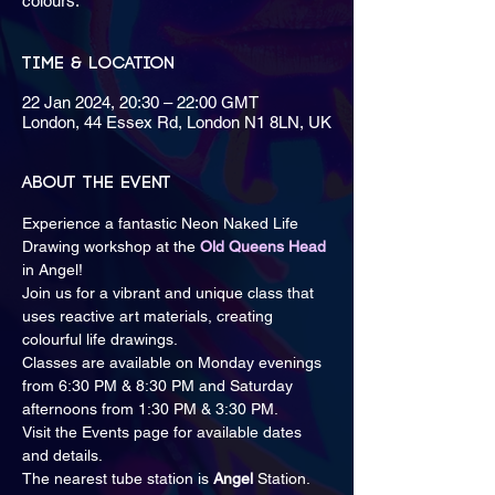
colours.
Time & Location
22 Jan 2024, 20:30 – 22:00 GMT
London, 44 Essex Rd, London N1 8LN, UK
About the event
Experience a fantastic Neon Naked Life 
Drawing workshop at the
Old Queens Head
in Angel!
Join us for a vibrant and unique class that 
uses reactive art materials, creating 
colourful life drawings.
Classes are available on Monday evenings 
from 6:30 PM & 8:30 PM and Saturday 
afternoons from 1:30 PM & 3:30 PM.
Visit the Events page for available dates 
and details.
The nearest tube station is
 Angel 
Station.