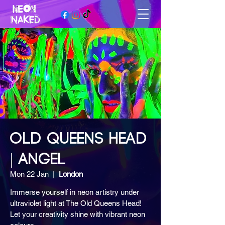
OLD QUEENS HEAD
| ANGEL
Mon 22 Jan
  |  
London
Immerse yourself in neon artistry under
ultraviolet light at The Old Queens Head!
Let your creativity shine with vibrant neon