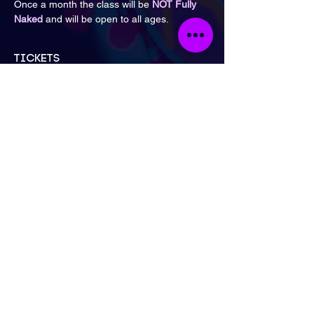
Once a month the class will be 
NOT Fully 
Naked
 and will be open to all ages.
Tickets
Sale ended
Ticket type
General Admission
Price
£16.00
London
Send Email