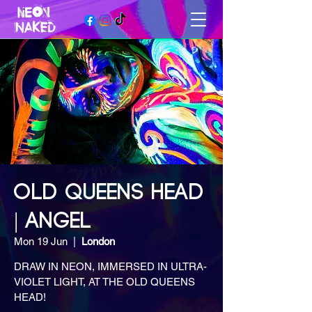
OLD QUEENS HEAD
| ANGEL
Mon 19 Jun
  |  
London
DRAW IN NEON, IMMERSED IN ULTRA-
VIOLET LIGHT, AT THE OLD QUEENS
HEAD!