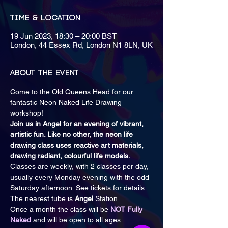
Time & Location
19 Jun 2023, 18:30 – 20:00 BST
London, 44 Essex Rd, London N1 8LN, UK
About the event
Come to the Old Queens Head for our 
fantastic Neon Naked Life Drawing 
workshop! 
Join us in Angel for an evening of vibrant, 
artistic fun. Like no other, the neon life 
drawing class uses reactive art materials, 
drawing radiant, colourful life models.
Classes are weekly, with 2 classes per day, 
usually every Monday evening with the odd 
Saturday afternoon. See tickets for details.
The nearest tube is 
Angel 
Station.
Once a month the class will be 
NOT Fully 
Naked
 and will be open to all ages.