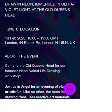
DRAW IN NEON, IMMERSED IN ULTRA-
VIOLET LIGHT, AT THE OLD QUEENS
HEAD!
Time & Location
13 Feb 2023, 18:00 – 19:30 GMT
London, 44 Essex Rd, London N1 8LN, UK
About the event
Come to the Old Queens Head for our 
fantastic Neon Naked Life Drawing 
Join us in Angel for an evening of vibrant, 
artistic fun. Like no other, the neon life 
drawing class uses reactive art materials, 
drawing radiant, colourful life models.
Classes are on Mondays from 6 PM to 7:30 