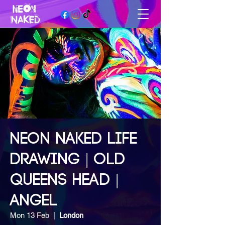
NEON NAKED LIFE
DRAWING | OLD
QUEENS HEAD |
ANGEL
Mon 13 Feb
  |  
London