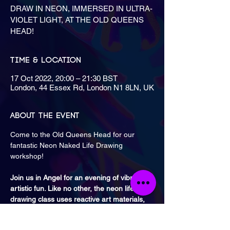
DRAW IN NEON, IMMERSED IN ULTRA-
VIOLET LIGHT, AT THE OLD QUEENS
HEAD!
Time & Location
17 Oct 2022, 20:00 – 21:30 BST
London, 44 Essex Rd, London N1 8LN, UK
About the event
Come to the Old Queens Head for our 
fantastic Neon Naked Life Drawing 
Join us in Angel for an evening of vibrant, 
artistic fun. Like no other, the neon life 
drawing class uses reactive art materials, 
drawing radiant, colourful life models.
Classes are on Mondays from 6 PM to 7:30 