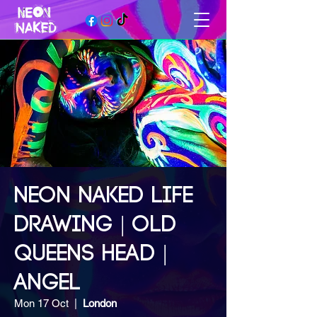
NEON NAKED LIFE
DRAWING | OLD
QUEENS HEAD |
ANGEL
Mon 17 Oct
  |  
London