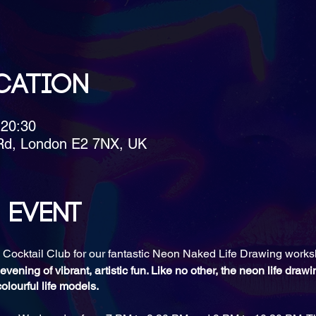
cation
 20:30
Rd, London E2 7NX, UK
 event
Cocktail Club for our fantastic Neon Naked Life Drawing work
evening of vibrant, artistic fun. Like no other, the neon life draw
olourful life models.