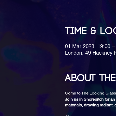
Time & Lo
01 Mar 2023, 19:00 –
London, 49 Hackney 
About the
Come to The Looking Glass 
Join us in Shoreditch for an 
materials, drawing radiant, c