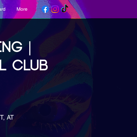
ard
More
NG |
L CLUB
, AT