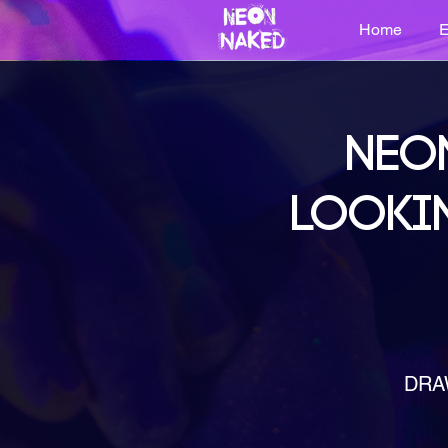
Home
E
NEO
LOOKI
DRA