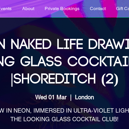
vents
About
Private Bookings
Contact
Gift C
N NAKED LIFE DRAWI
NG GLASS COCKTAI
|SHOREDITCH (2)
Wed 01 Mar
  |  
London
W IN NEON, IMMERSED IN ULTRA-VIOLET LIGHT
THE LOOKING GLASS COCKTAIL CLUB!