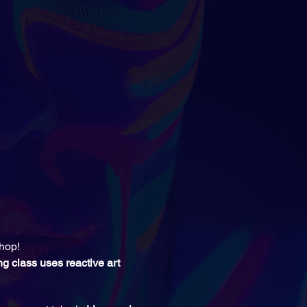
shop!
ing class uses reactive art