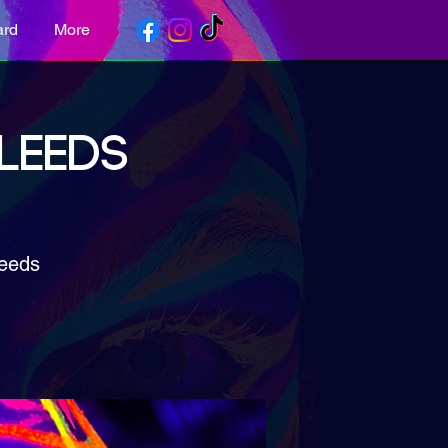
ard
More
 LEEDS
Leeds