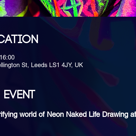
cation
 16:00
llington St, Leeds LS1 4JY, UK
 event
trifying world of Neon Naked Life Drawing a