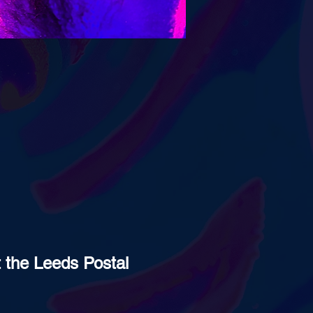
t the Leeds Postal 