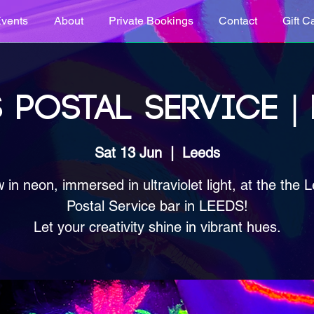
vents
About
Private Bookings
Contact
Gift C
 POSTAL SERVICE |
Sat 13 Jun
  |  
Leeds
 in neon, immersed in ultraviolet light, at the the 
Postal Service bar in LEEDS!
Let your creativity shine in vibrant hues.