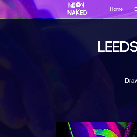
Home
E
LEEDS
Draw