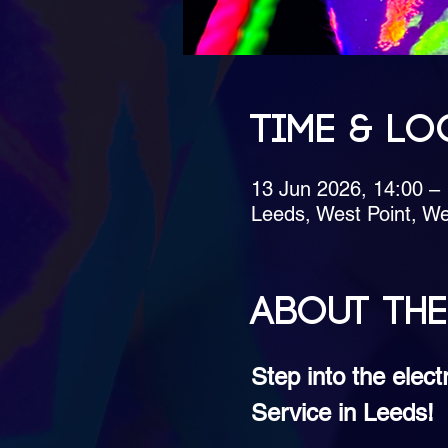
Time & Lo
13 Jun 2026, 14:00 –
Leeds, West Point, We
About the
Step into the elec
Service in Leeds!