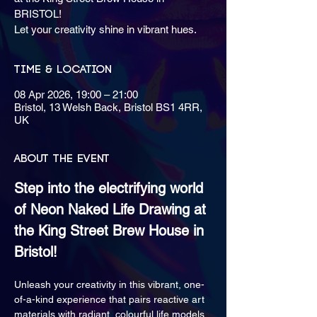
BRISTOL!
Let your creativity shine in vibrant hues.
Time & Location
08 Apr 2026, 19:00 – 21:00
Bristol, 13 Welsh Back, Bristol BS1 4RR,
UK
About the event
Step into the electrifying world 
of Neon Naked Life Drawing at 
the King Street Brew House in 
Bristol!
Unleash your creativity in this vibrant, one-
of-a-kind experience that pairs reactive art 
materials with radiant, colourful life models.