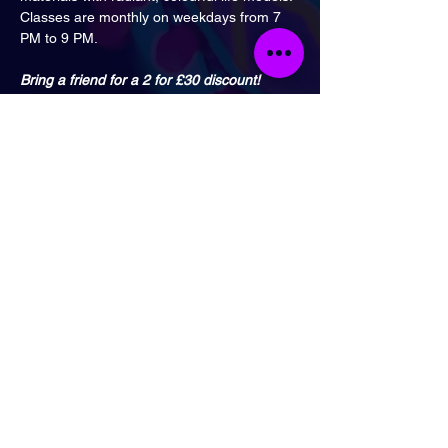
Classes are monthly on weekdays from 7 
PM to 9 PM.
Bring a friend for a 2 for £30 discount!
With Bristol’s nearby train station, getting to 
this buzzing hotspot is a breeze.
Don’t miss this fantastic opportunity to dive 
into artistic fun!
Accessibility notice:
 The class takes place 
in a downstairs room and the venue does 
not have disabled access. We’re sorry for 
any inconvenience this may cause.
London
Send Email