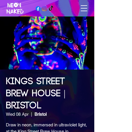
KINGS STREET
BREW HOUSE |
BRISTOL
Wed 08 Apr
  |  
Bristol
Draw in neon, immersed in ultraviolet light,
at the King Street Brew House in