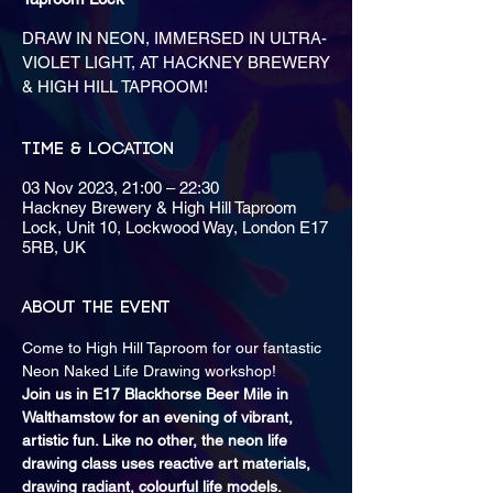
DRAW IN NEON, IMMERSED IN ULTRA-
VIOLET LIGHT, AT HACKNEY BREWERY
& HIGH HILL TAPROOM!
Time & Location
03 Nov 2023, 21:00 – 22:30
Hackney Brewery & High Hill Taproom
Lock, Unit 10, Lockwood Way, London E17
5RB, UK
About the event
Come to High Hill Taproom for our fantastic 
Neon Naked Life Drawing workshop! 
Join us in E17 Blackhorse Beer Mile in 
Walthamstow for an evening of vibrant, 
artistic fun. Like no other, the neon life 
drawing class uses reactive art materials, 
drawing radiant, colourful life models.