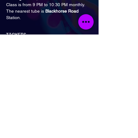
Class is from 9 PM to 10:30 PM monthly.
The nearest tube is 
Blackhorse Road 
Station.
Tickets
Sale ended
Ticket type
General Admission
Price
£15.00
London