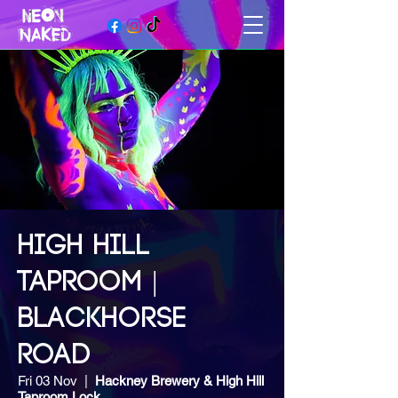
HIGH HILL
TAPROOM |
BLACKHORSE
ROAD
Fri 03 Nov
  |  
Hackney Brewery & High Hill
Taproom Lock