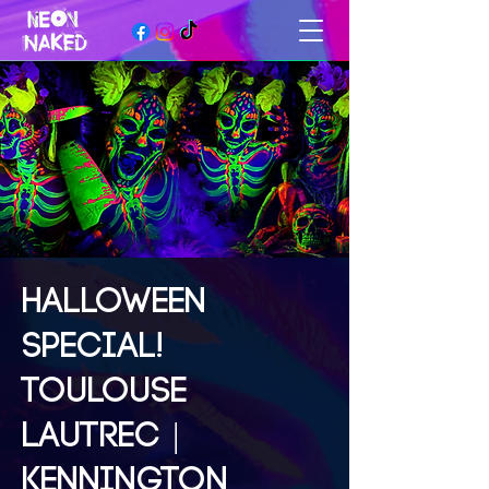
HALLOWEEN
SPECIAL!
TOULOUSE
LAUTREC |
KENNINGTON