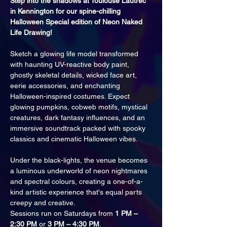
Step into the shadows at Toulouse Lautrec 
in Kennington for our spine-chilling 
Halloween Special edition of Neon Naked 
Life Drawing!
Sketch a glowing life model transformed 
with haunting UV-reactive body paint, 
ghostly skeletal details, wicked face art, 
eerie accessories, and enchanting 
Halloween-inspired costumes. Expect 
glowing pumpkins, cobweb motifs, mystical 
creatures, dark fantasy influences, and an 
immersive soundtrack packed with spooky 
classics and cinematic Halloween vibes.
Under the black-lights, the venue becomes 
a luminous underworld of neon nightmares 
and spectral colours, creating a one-of-a-
kind artistic experience that's equal parts 
creepy and creative.
Sessions run on Saturdays from 
1 PM – 
2:30 PM
 or 
3 PM – 4:30 PM
.