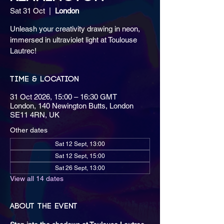
Sat 31 Oct
  |  
London
Unleash your creativity drawing in neon,
immersed in ultraviolet light at Toulouse
Lautrec!
Time & Location
31 Oct 2026, 15:00 – 16:30 GMT
London, 140 Newington Butts, London
SE11 4RN, UK
Other dates
Sat 12 Sept, 13:00
Sat 12 Sept, 15:00
Sat 26 Sept, 13:00
View all 14 dates
About the event