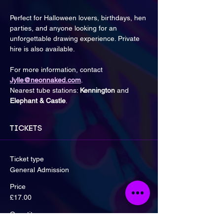
Perfect for Halloween lovers, birthdays, hen 
parties, and anyone looking for an 
unforgettable drawing experience. Private 
hire is also available.
For more information, contact 
Jylle@neonnaked.com
.
Nearest tube stations: 
Kennington
 and 
Elephant & Castle
.
Tickets
Ticket type
General Admission
Price
£17.00
Quantity