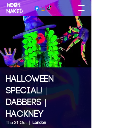
HALLOWEEN
SPECIAL! |
DABBERS |
HACKNEY
Thu 31 Oct
  |  
London