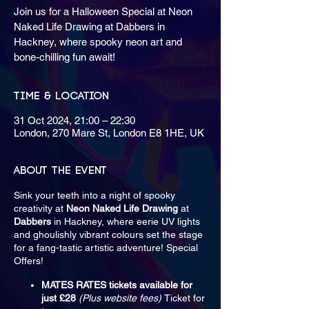
Join us for a Halloween Special at Neon
Naked Life Drawing at Dabbers in
Hackney, where spooky neon art and
bone-chilling fun await!
Time & Location
31 Oct 2024, 21:00 – 22:30
London, 270 Mare St, London E8 1HE, UK
About the event
Sink your teeth into a night of spooky
creativity at
Neon Naked Life Drawing
at
Dabbers
in Hackney, where eerie UV lights
and ghoulishly vibrant colours set the stage
for a fang-tastic artistic adventure! Special
Offers!
MATES RATES tickets available for
just £28
(Plus website fees)
Ticket for