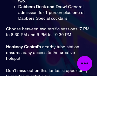
two.
Dabbers Drink and Draw!
General
admission for 1 person plus one of
Dabbers Special cocktails!
Choose between two terrific sessions: 7 PM
to 8:30 PM and 9 PM to 10:30 PM.
Hackney Central
's nearby tube station
ensures easy access to the creative
hotspot.
Don't miss out on this fantastic opportunity
to indulge in artistic fun.
Tickets
Sale ended
Ticket type
General Admission