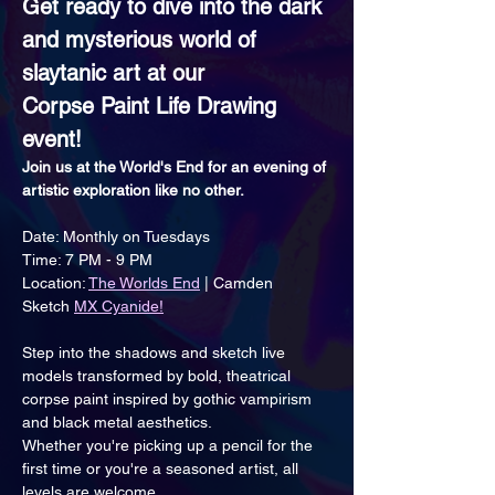
Get ready to dive into the dark 
and mysterious world of 
slaytanic art at our 
Corpse Paint Life Drawing 
event!
Join us at the World's End for an evening of 
artistic exploration like no other.
Date: Monthly on Tuesdays
Time: 7 PM - 9 PM
Location: 
The Worlds End
 | Camden
Sketch 
MX Cyanide!
Step into the shadows and sketch live 
models transformed by bold, theatrical 
corpse paint inspired by gothic vampirism 
and black metal aesthetics.
Whether you're picking up a pencil for the 
first time or you're a seasoned artist, all 
levels are welcome. 