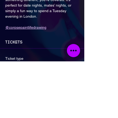
perfect for date nights, mates’ nights, or 
simply a fun way to spend a Tuesday 
evening in London.
@corpsepaintlifedrawing
Tickets
Ticket type
General Admission
Price
£17.00
Quantity