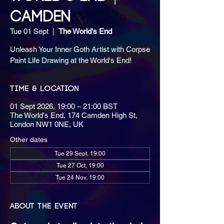
CAMDEN
Tue 01 Sept
  |  
The World's End
Unleash Your Inner Goth Artist with Corpse
Paint Life Drawing at the World's End!
Time & Location
01 Sept 2026, 19:00 – 21:00 BST
The World's End, 174 Camden High St,
London NW1 0NE, UK
Other dates
Tue 29 Sept, 19:00
Tue 27 Oct, 19:00
Tue 24 Nov, 19:00
About the event