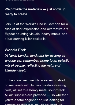
We provide the materials — just show up 
ready to create.
Join us at the World's End in Camden for a 
slice of dark expression and alternative art. 
Expect haunting visuals, heavy music, and 
a bar serving killer cocktails.
World's End:
'A North London landmark for as long as 
anyone can remember, home to an eclectic 
mix of people, reflecting the nature of 
Camden itself.
'
In the class we dive into a series of short 
poses, each with its own creative drawing 
twist, all set to a heavy metal soundtrack. 
All art supplies are provided — so whether 
you’re a total beginner or just looking for 
something different, you’re covered. It’s 