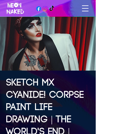
SKETCH MX
CYANIDE! CORPSE
PAINT LIFE
DRAWING | THE
WORLD'S END |