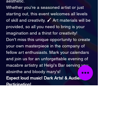
aesthetic.
Whether you're a seasoned artist or just 
starting out, this event welcomes all levels 
of skill and creativity. 🖌️ Art materials will be 
provided, so all you need to bring is your 
imagination and a thirst for creativity!
Don't miss this unique opportunity to create 
your own masterpiece in the company of 
fellow art enthusiasts. Mark your calendars 
and join us for an unforgettable evening of 
macabre artistry at Helgi's Bar serving you 
absinthe and bloody mary's!
Expect loud music! Dark Arts! & Audience 
Participation!
Time Out describes Helgi's
What's the vibe?
 A self-described 'occult 
rock bar', this is a heavy metal bar by any 
other name. If you like your music loud and 
your bands bearded, Helgi's is the one.
When to visit:
 After the witching hour. This 
place is open very, very late, every night of 
the week.