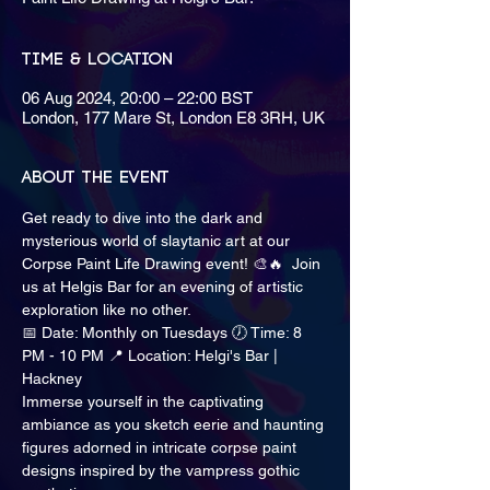
Time & Location
06 Aug 2024, 20:00 – 22:00 BST
London, 177 Mare St, London E8 3RH, UK
About the event
Get ready to dive into the dark and 
mysterious world of slaytanic art at our 
Corpse Paint Life Drawing event! 🎨🔥  Join 
us at Helgis Bar for an evening of artistic 
exploration like no other.  
📅 Date: Monthly on Tuesdays 🕖 Time: 8 
PM - 10 PM 📍 Location: Helgi's Bar | 
Hackney
Immerse yourself in the captivating 
ambiance as you sketch eerie and haunting 
figures adorned in intricate corpse paint 
designs inspired by the vampress gothic 