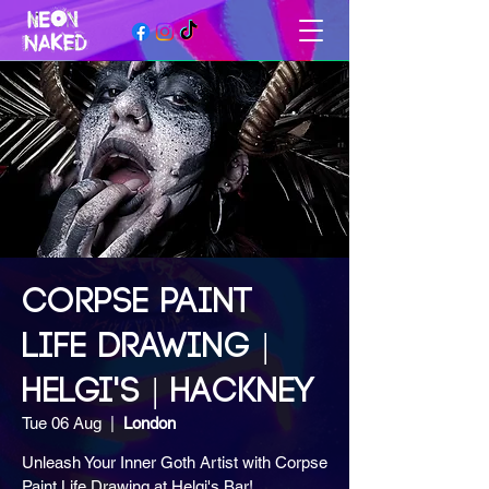
CORPSE PAINT
LIFE DRAWING |
HELGI'S | HACKNEY
Tue 06 Aug
  |  
London
Unleash Your Inner Goth Artist with Corpse
Paint Life Drawing at Helgi's Bar!