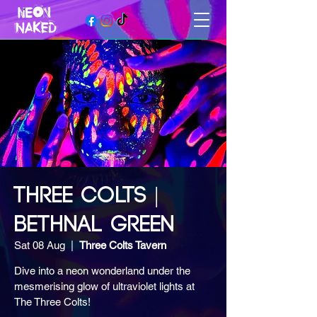
THREE COLTS |
BETHNAL GREEN
Sat 08 Aug
  |  
Three Colts Tavern
Dive into a neon wonderland under the
mesmerising glow of ultraviolet lights at
The Three Colts!