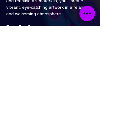
and reactive art materials, you'll create 
vibrant, eye-catching artwork in a relaxed 
and welcoming atmosphere.
Event Details
Saturday 8th August
3:00 PM – 4:30 PM
The Three Colts, Bethnal Green
Nearest station: Bethnal Green
All art materials are provided, and no 
previous drawing experience is necessary—
just come along and enjoy one of London's 
most unique creative experiences.
London
Send Email
Call Now