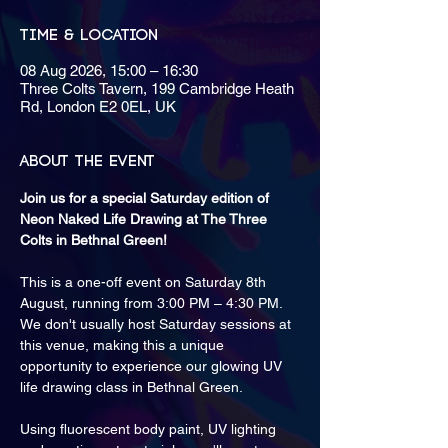
Time & Location
08 Aug 2026, 15:00 – 16:30
Three Colts Tavern, 199 Cambridge Heath
Rd, London E2 0EL, UK
About the event
Join us for a special Saturday edition of 
Neon Naked Life Drawing at The Three 
Colts in Bethnal Green!
This is a one-off event on Saturday 8th 
August, running from 3:00 PM – 4:30 PM. 
We don't usually host Saturday sessions at 
this venue, making this a unique 
opportunity to experience our glowing UV 
life drawing class in Bethnal Green.
Using fluorescent body paint, UV lighting 