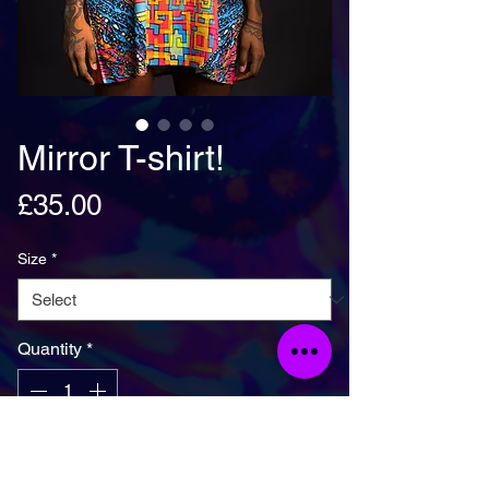
Mirror T-shirt!
Price
£35.00
Size
*
Quantity
*
Add To Basket