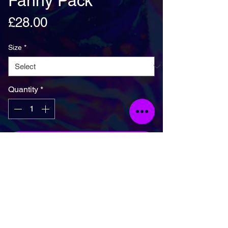
Fanny Pack
Price
£28.00
Size
*
Quantity
*
Add To Basket
Fanny pack is the ultimate accessory for 
people on the go. And this waist bag has 
everything—the right size, a small inside 
pocket, and adjustable straps—to become 
your favorite fashion item if you're going to a 