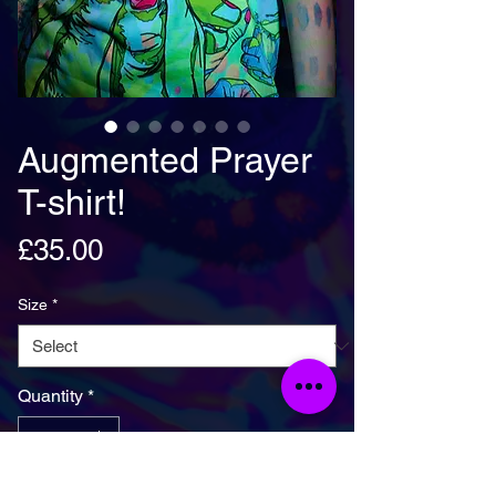
Augmented Prayer
T-shirt!
Price
£35.00
Size
*
Quantity
*