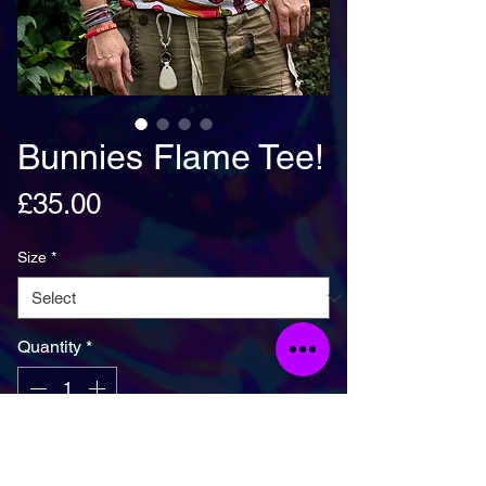
Bunnies Flame Tee!
Price
£35.00
Size
*
Quantity
*
Add To Basket