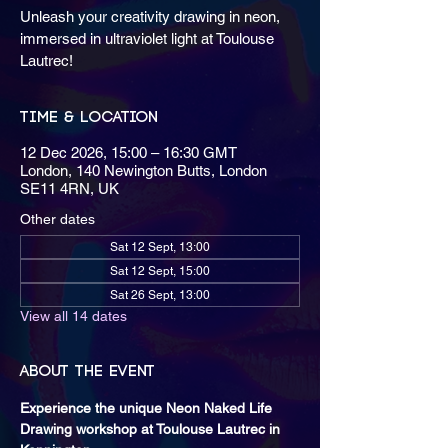
Unleash your creativity drawing in neon,
immersed in ultraviolet light at Toulouse
Lautrec!
Time & Location
12 Dec 2026, 15:00 – 16:30 GMT
London, 140 Newington Butts, London
SE11 4RN, UK
Other dates
Sat 12 Sept, 13:00
Sat 12 Sept, 15:00
Sat 26 Sept, 13:00
View all 14 dates
About the event
Experience the unique Neon Naked Life 
Drawing workshop at Toulouse Lautrec in 