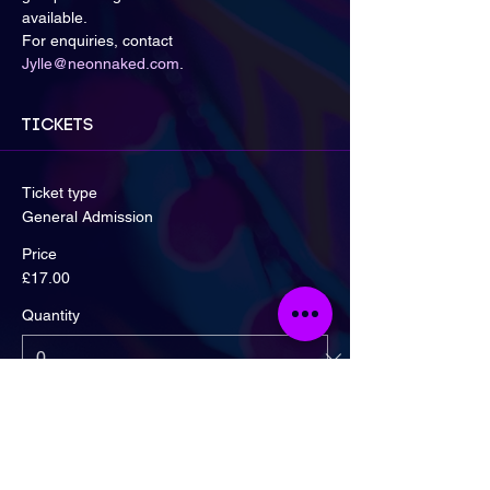
available.
For enquiries, contact 
Jylle@neonnaked.com
.
Tickets
Ticket type
General Admission
Price
£17.00
Quantity
Ticket type
Early Bird! 2 for £30 Offer.