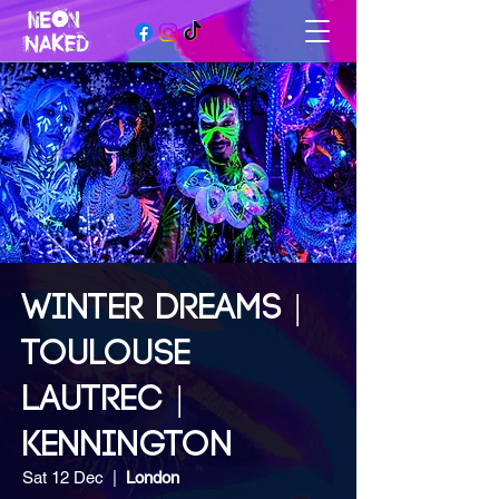
WINTER DREAMS |
TOULOUSE
LAUTREC |
KENNINGTON
Sat 12 Dec
  |  
London