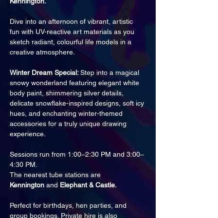
Kennington.
Dive into an afternoon of vibrant, artistic 
fun with UV-reactive art materials as you 
sketch radiant, colourful life models in a 
creative atmosphere.
Winter Dream Special: 
Step into a magical 
snowy wonderland featuring elegant white 
body paint, shimmering silver details, 
delicate snowflake-inspired designs, soft icy 
hues, and enchanting winter-themed 
accessories for a truly unique drawing 
experience.
Sessions run from 1:00–2:30 PM and 3:00–
4:30 PM.
The nearest tube stations are 
Kennington
 and 
Elephant & Castle.
Perfect for birthdays, hen parties, and 
group bookings. Private hire is also 