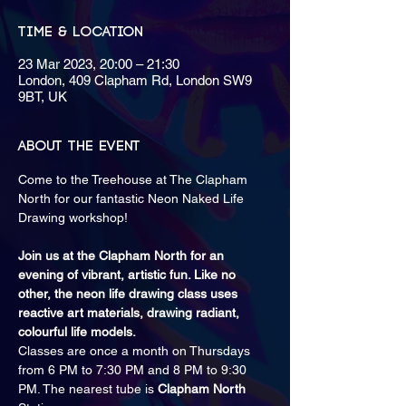
Time & Location
23 Mar 2023, 20:00 – 21:30
London, 409 Clapham Rd, London SW9
9BT, UK
About the event
Come to the Treehouse at The Clapham 
North for our fantastic Neon Naked Life 
Join us at the Clapham North for an 
evening of vibrant, artistic fun. Like no 
other, the neon life drawing class uses 
reactive art materials, drawing radiant, 
colourful life models.
Classes are once a month on Thursdays 
from 6 PM to 7:30 PM and 8 PM to 9:30 
PM. The nearest tube is 
Clapham North 