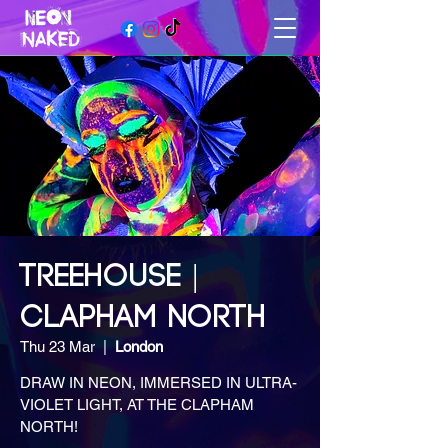
TREEHOUSE |
CLAPHAM NORTH
Thu 23 Mar
  |  
London
DRAW IN NEON, IMMERSED IN ULTRA-
VIOLET LIGHT, AT THE CLAPHAM
NORTH!