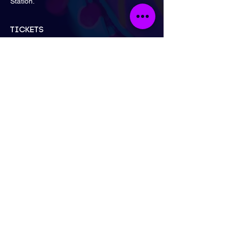
Station.
Tickets
Sale ended
Ticket type
General Admission
Price
£15.00
London
Send Email
Call Now
@neonnakedlifedrawing