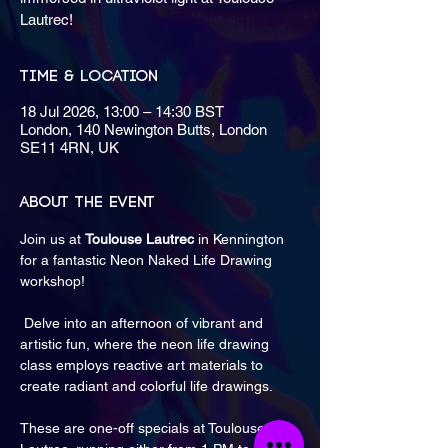
Lautrec!
Time & Location
18 Jul 2026, 13:00 – 14:30 BST
London, 140 Newington Butts, London
SE11 4RN, UK
About the event
Join us at 
Toulouse Lautrec
 in Kennington 
for a fantastic Neon Naked Life Drawing 
workshop!
 Delve into an afternoon of vibrant and 
artistic fun, where the neon life drawing 
class employs reactive art materials to 
create radiant and colorful life drawings. 
These are one-off specials at Toulouse 