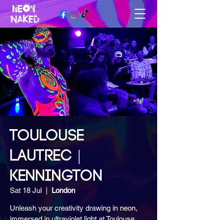
TOULOUSE
LAUTREC |
KENNINGTON
Sat 18 Jul
  |  
London
Unleash your creativity drawing in neon,
immersed in ultraviolet light at Toulouse