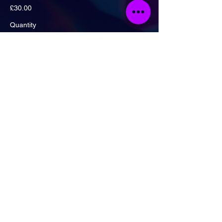
£30.00
Quantity
Ticket type
Artist Ticket + Drinks Deal!
More info
Price
£20.00
Quantity