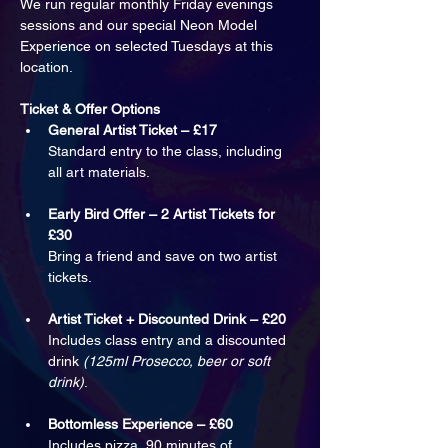
We run regular monthly Friday evenings 
sessions and our special Neon Model 
Experience on selected Tuesdays at this 
location.
Ticket & Offer Options
General Artist Ticket – £17
Standard entry to the class, including 
all art materials.
Early Bird Offer – 2 Artist Tickets for 
£30
Bring a friend and save on two artist 
tickets.
Artist Ticket + Discounted Drink – £20
Includes class entry and a discounted 
drink 
(125ml Prosecco, beer or soft 
drink)
.
Bottomless Experience – £60
Includes pizza, 90 minutes of 