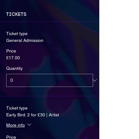
Tickets
Ticket type
General Admission
Price
£17.00
Quantity
Ticket type
Early Bird: 2 for £30 | Artist
More info
Price