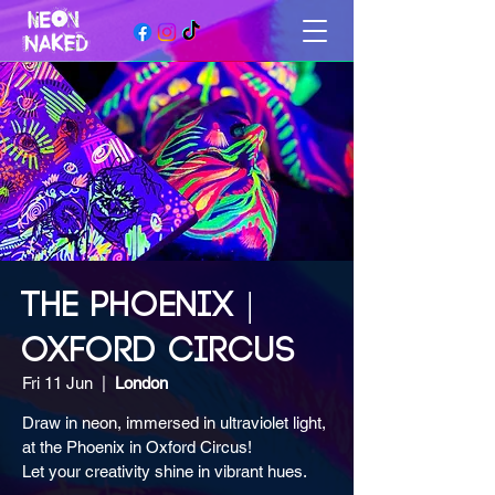
THE PHOENIX |
OXFORD CIRCUS
Fri 11 Jun
  |  
London
Draw in neon, immersed in ultraviolet light,
at the Phoenix in Oxford Circus!
Let your creativity shine in vibrant hues.