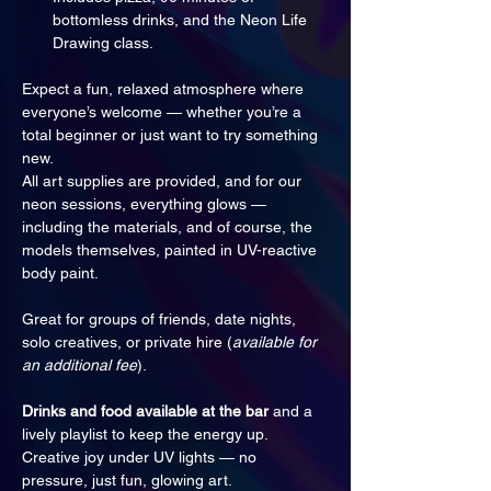
bottomless drinks, and the Neon Life 
Drawing class.
Expect a fun, relaxed atmosphere where 
everyone’s welcome — whether you’re a 
total beginner or just want to try something 
new. 
All art supplies are provided, and for our 
neon sessions, everything glows — 
including the materials, and of course, the 
models themselves, painted in UV-reactive 
body paint.
Great for groups of friends, date nights, 
solo creatives, or private hire (
available for 
an additional fee
).
Drinks and food available at the bar
 and a 
lively playlist to keep the energy up. 
Creative joy under UV lights — no 
pressure, just fun, glowing art.