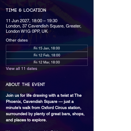
Time & Location
11 Jun 2027, 18:00 – 19:30
London, 37 Cavendish Square, Greater,
London W1G 0PP, UK
Other dates
Fri 15 Jan, 18:00
Fri 12 Feb, 18:00
Fri 12 Mar, 18:00
View all 11 dates
About the event
Join us for life drawing with a twist at The 
Phoenix, Cavendish Square — just a 
minute’s walk from Oxford Circus station, 
surrounded by plenty of great bars, shops, 
and places to explore.