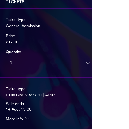
Tickets
Ticket type
General Admission
Price
£17.00
Quantity
Ticket type
Early Bird: 2 for £30 | Artist
Sale ends
14 Aug, 19:30
More info