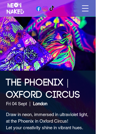
THE PHOENIX |
OXFORD CIRCUS
Fri 04 Sept
  |  
London
Draw in neon, immersed in ultraviolet light,
at the Phoenix in Oxford Circus!
Let your creativity shine in vibrant hues.