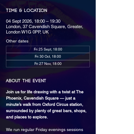
Time & Location
04 Sept 2026, 18:00 – 19:30
London, 37 Cavendish Square, Greater,
London W1G 0PP, UK
Other dates
Fri 25 Sept, 18:00
Fri 30 Oct, 18:00
Fri 27 Nov, 18:00
About the event
Join us for life drawing with a twist at The 
Phoenix, Cavendish Square — just a 
minute’s walk from Oxford Circus station, 
surrounded by plenty of great bars, shops, 
and places to explore.
We run regular Friday evenings sessions 