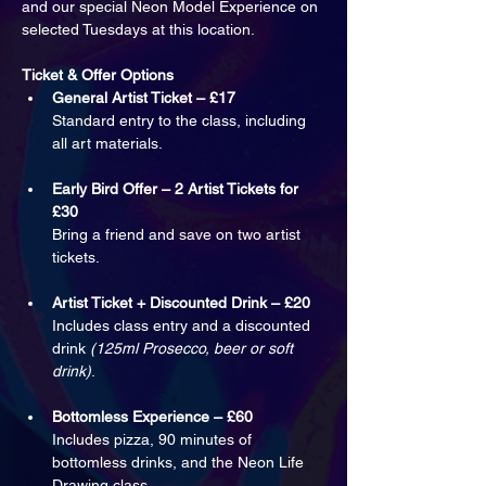
and our special Neon Model Experience on 
selected Tuesdays at this location.
Ticket & Offer Options
General Artist Ticket – £17
Standard entry to the class, including 
all art materials.
Early Bird Offer – 2 Artist Tickets for 
£30
Bring a friend and save on two artist 
tickets.
Artist Ticket + Discounted Drink – £20
Includes class entry and a discounted 
drink 
(125ml Prosecco, beer or soft 
drink)
.
Bottomless Experience – £60
Includes pizza, 90 minutes of 
bottomless drinks, and the Neon Life 
Drawing class.