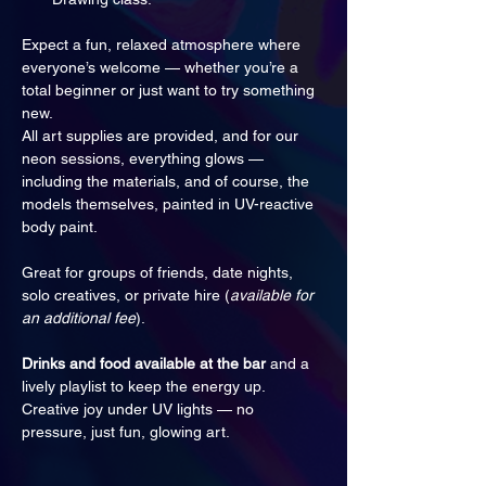
Expect a fun, relaxed atmosphere where 
everyone’s welcome — whether you’re a 
total beginner or just want to try something 
new. 
All art supplies are provided, and for our 
neon sessions, everything glows — 
including the materials, and of course, the 
models themselves, painted in UV-reactive 
body paint.
Great for groups of friends, date nights, 
solo creatives, or private hire (
available for 
an additional fee
).
Drinks and food available at the bar
 and a 
lively playlist to keep the energy up. 
Creative joy under UV lights — no 
pressure, just fun, glowing art.