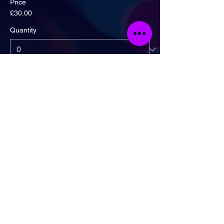
Price
£30.00
Quantity
Ticket type
Artist Ticket + Drinks Deal!
More info
Price
£20.00
Quantity