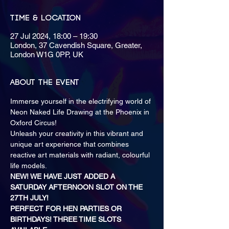
Time & Location
27 Jul 2024, 18:00 – 19:30
London, 37 Cavendish Square, Greater,
London W1G 0PP, UK
About the event
Immerse yourself in the electrifying world of 
Neon Naked Life Drawing at the Phoenix in 
Oxford Circus! 
Unleash your creativity in this vibrant and 
unique art experience that combines 
reactive art materials with radiant, colourful 
life models.
NEW! WE HAVE JUST ADDED A 
SATURDAY AFTERNOON SLOT ON THE 
27TH JULY!
PERFECT FOR HEN PARTIES OR 
BIRTHDAYS! THREE TIME SLOTS 