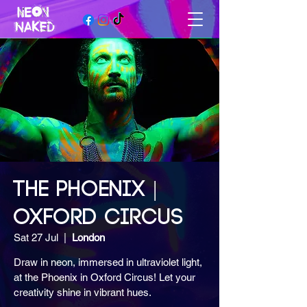
THE PHOENIX |
OXFORD CIRCUS
Sat 27 Jul
  |  
London
Draw in neon, immersed in ultraviolet light,
at the Phoenix in Oxford Circus! Let your
creativity shine in vibrant hues.