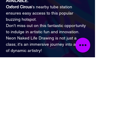
AVAILABLE.
Oxford Circus
's nearby tube station 
ensures easy access to this popular 
buzzing hotspot.
Don't miss out on this fantastic opportunity 
to indulge in artistic fun and innovation.
Neon Naked Life Drawing is not just a 
class; it's an immersive journey into a world 
of dynamic artistry!
Tickets
Sale ended
Ticket type
General Admission
Price
£16.00