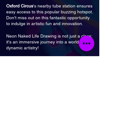
Oxford Circus
's nearby tube station ensures
easy access to this popular buzzing hotspot.
Don't miss out on this fantastic opportunity
to indulge in artistic fun and innovation.
Neon Naked Life Drawing is not just a class;
it's an immersive journey into a world of
dynamic artistry!
Tickets
Sale ended
Ticket type
General Admission
Price
£16.00