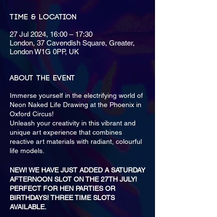
Time & Location
27 Jul 2024, 16:00 – 17:30
London, 37 Cavendish Square, Greater,
London W1G 0PP, UK
About the event
Immerse yourself in the electrifying world of
Neon Naked Life Drawing at the Phoenix in
Oxford Circus!
Unleash your creativity in this vibrant and
unique art experience that combines
reactive art materials with radiant, colourful
life models.
NEW! WE HAVE JUST ADDED A SATURDAY
AFTERNOON SLOT ON THE 27TH JULY!
PERFECT FOR HEN PARTIES OR
BIRTHDAYS! THREE TIME SLOTS
AVAILABLE.