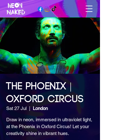
THE PHOENIX |
OXFORD CIRCUS
Sat 27 Jul
  |  
London
Draw in neon, immersed in ultraviolet light,
at the Phoenix in Oxford Circus! Let your
creativity shine in vibrant hues.