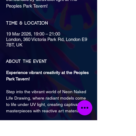
Peoples Park Tavern!
Time & Location
19 Mar 2026, 19:00 – 21:00
London, 360 Victoria Park Rd, London E9
7BT, UK
About the event
Experience vibrant creativity at the Peoples 
Park Tavern! 
Step into the vibrant world of Neon Naked 
Life Drawing, where radiant models come 
to life under UV light, creating captivating 
masterpieces with reactive art materials.
Classes are monthly on Thursdays from 7 
PM until 9 PM.