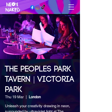
THE PEOPLES PARK
TAVERN | VICTORIA
PARK
Thu 19 Mar
  |  
London
Unleash your creativity drawing in neon,
surrounded by ultraviolet light at The