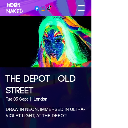
THE DEPOT | OLD
STREET
Tue 05 Sept
  |  
London
DRAW IN NEON, IMMERSED IN ULTRA-
VIOLET LIGHT, AT THE DEPOT!