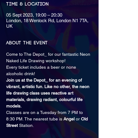
Time & Location
05 Sept 2023, 19:00 – 20:30
London, 18 Wenlock Rd, London N1 7TA,
UK
About the event
Come to The Depot_ for our fantastic Neon 
Naked Life Drawing workshop! 
E﻿very ticket includes a beer or none 
alcoholic drink! 
Join us at the Depot_ for an evening of 
vibrant, artistic fun. Like no other, the neon 
life drawing class uses reactive art 
materials, drawing radiant, colourful life 
models.
Classes are on a Tuesday from 7 PM to 
8:30 PM. The nearest tube is 
Angel
 or 
Old 
Street 
Station.