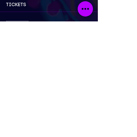
Tickets
Sold Out
Ticket type
General Admission
Price
£23.50
This event is sold out
London
Send Email
Call Now
@neonnakedlifedrawing