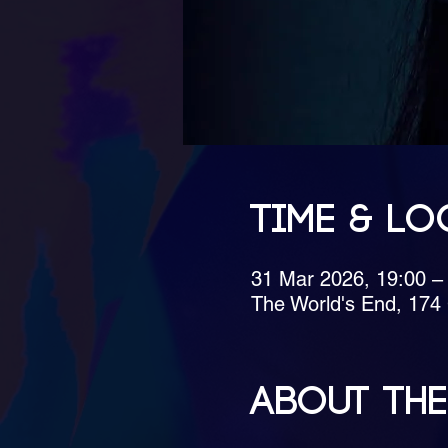
Time & Lo
31 Mar 2026, 19:00 –
The World's End, 17
About the