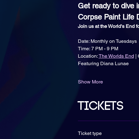
Get ready to dive i
Corpse Paint Life 
Join us at the World's End fo
Date: Monthly on Tuesdays
Time: 7 PM - 9 PM
Location: 
The Worlds End
 |
Featuring Diana Lunae
Show More
Tickets
Ticket type