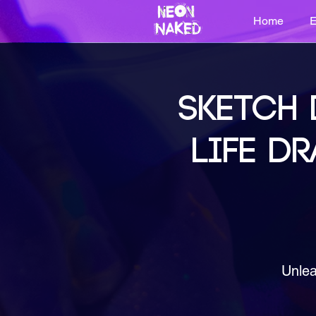
Home
E
SKETCH 
LIFE DR
Unlea