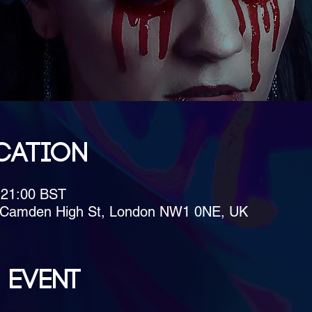
cation
 21:00 BST
4 Camden High St, London NW1 0NE, UK
 event