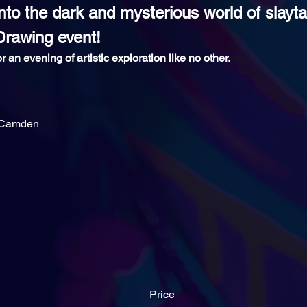
nto the dark and mysterious world of slaytan
Drawing event!
r an evening of artistic exploration like no other.
 Camden
Price