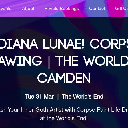
vents
About
Private Bookings
Contact
Gift C
DIANA LUNAE! CORP
AWING | THE WORLD
CAMDEN
Tue 31 Mar
  |  
The World's End
sh Your Inner Goth Artist with Corpse Paint Life D
at the World's End!