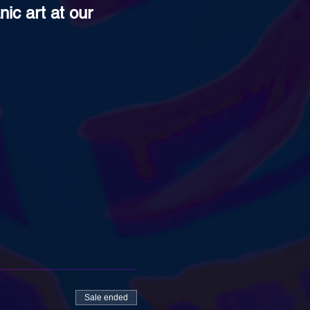
ic art at our 
Sale ended