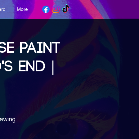
ard
More
SE PAINT
'S END |
rawing