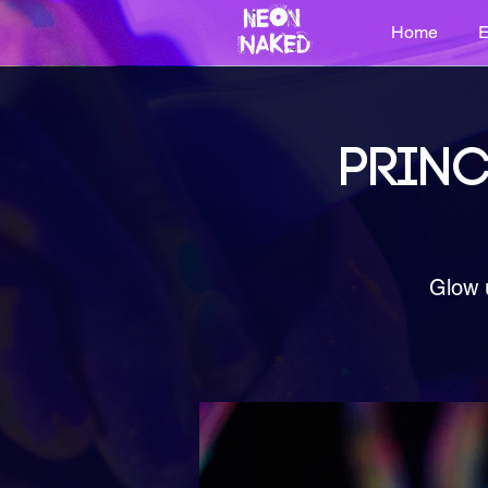
Home
E
PRINC
Glow 