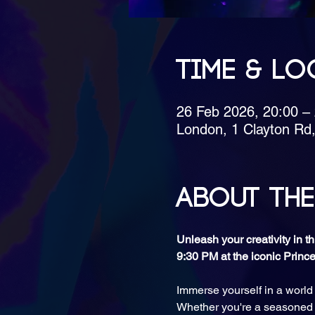
Time & Lo
26 Feb 2026, 20:00 –
London, 1 Clayton Rd
About the
Unleash your creativity in 
9:30 PM at the iconic Princ
Immerse yourself in a world
Whether you're a seasoned ar