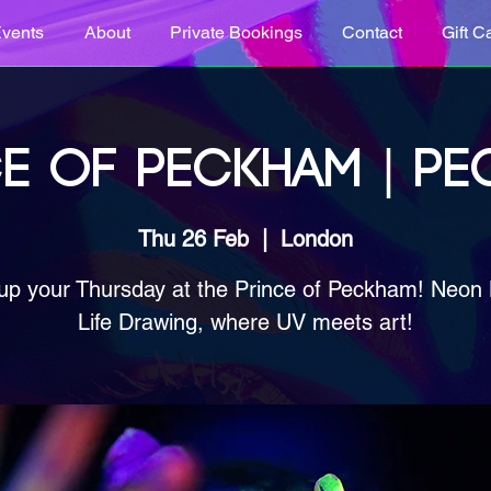
vents
About
Private Bookings
Contact
Gift C
E OF PECKHAM | P
Thu 26 Feb
  |  
London
up your Thursday at the Prince of Peckham! Neon
Life Drawing, where UV meets art!