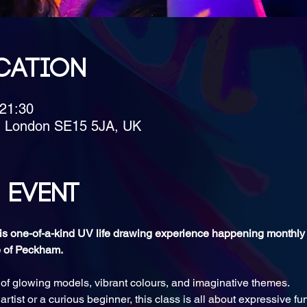
cation
 21:30
, London SE15 5JA, UK
 event
this one-of-a-kind UV life drawing experience happening monthly
e of Peckham.
 of glowing models, vibrant colours, and imaginative themes. 
tist or a curious beginner, this class is all about expressive fu