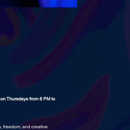
 on Thursdays from 8 PM to 
n, freedom, and creative 