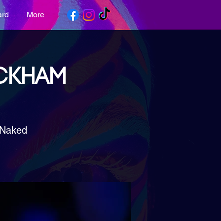
ard
More
ECKHAM
 Naked