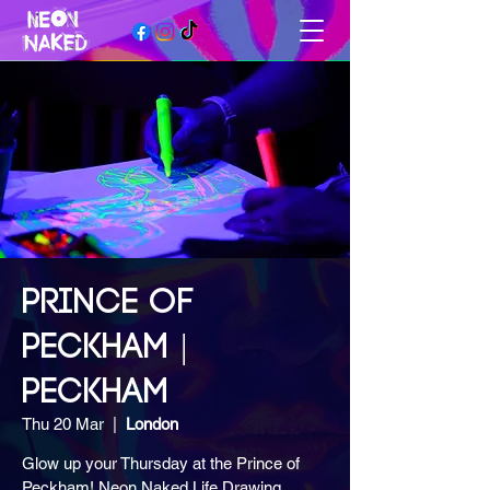
PRINCE OF
PECKHAM |
PECKHAM
Thu 20 Mar
  |  
London
Glow up your Thursday at the Prince of
Peckham! Neon Naked Life Drawing,