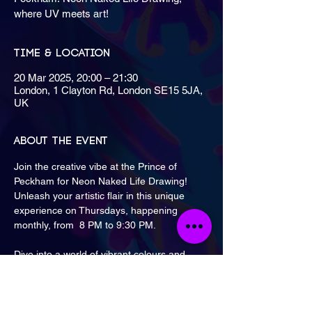
where UV meets art!
Time & Location
20 Mar 2025, 20:00 – 21:30
London, 1 Clayton Rd, London SE15 5JA,
UK
About the event
Join the creative vibe at the Prince of 
Peckham for Neon Naked Life Drawing!
Unleash your artistic flair in this unique 
experience on Thursdays, happening 
monthly, from  8 PM to 9:30 PM.
Dive into a world of vibrant colours and 
imaginative art.
Nearest tube: 
Peckham Rye Station
.