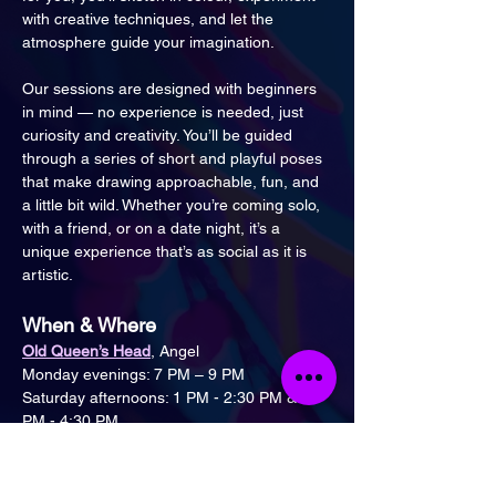
with creative techniques, and let the 
atmosphere guide your imagination.
Our sessions are designed with beginners 
in mind — no experience is needed, just 
curiosity and creativity. You’ll be guided 
through a series of short and playful poses 
that make drawing approachable, fun, and 
a little bit wild. Whether you’re coming solo, 
with a friend, or on a date night, it’s a 
unique experience that’s as social as it is 
artistic.
When & Where
Old Queen’s Head
, Angel
Monday evenings: 7 PM – 9 PM
Saturday afternoons: 1 PM - 2:30 PM & 3 
PM - 4:30 PM.
Nearest tube: 
Angel Station
Why join Neon Naked?