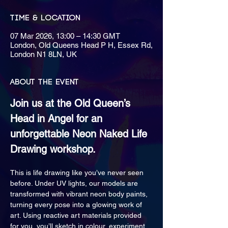
Time & Location
07 Mar 2026, 13:00 – 14:30 GMT
London, Old Queens Head P H, Essex Rd,
London N1 8LN, UK
About the event
Join us at the Old Queen’s 
Head in Angel for an 
unforgettable Neon Naked Life 
Drawing workshop.
This is life drawing like you’ve never seen 
before. Under UV lights, our models are 
transformed with vibrant neon body paints, 
turning every pose into a glowing work of 
art. Using reactive art materials provided 
for you, you’ll sketch in colour, experiment 