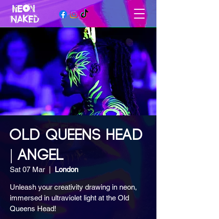
OLD QUEENS HEAD
| ANGEL
Sat 07 Mar
  |  
London
Unleash your creativity drawing in neon,
immersed in ultraviolet light at the Old
Queens Head!