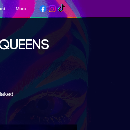
ard
More
 QUEENS
Naked