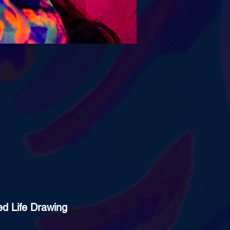
ed Life Drawing 