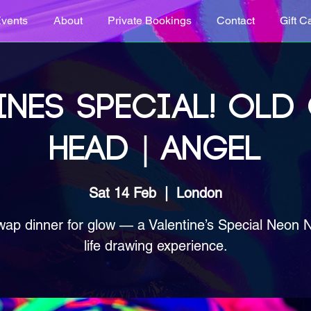
vents
About
Private Bookings
Contact
Gift C
INES SPECIAL! OLD
HEAD | ANGEL
Sat 14 Feb
  |  
London
wap dinner for glow — a Valentine’s Special Neon 
life drawing experience.