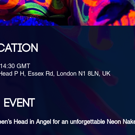
cation
– 14:30 GMT
Head P H, Essex Rd, London N1 8LN, UK
 event
een’s Head in Angel for an unforgettable Neon Nak