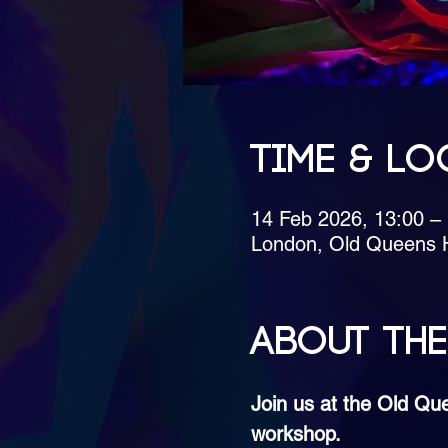
Time & Lo
14 Feb 2026, 13:00 
London, Old Queens 
About the
Join us at the Old Qu
workshop.