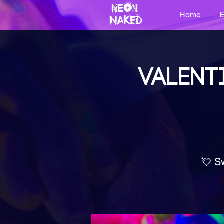
Home
E
VALENT
💘 S