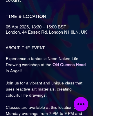
colours.
Time & Location
05 Apr 2025, 13:30 – 15:00 BST
London, 44 Essex Rd, London N1 8LN, UK
About the event
Experience a fantastic Neon Naked Life 
Drawing workshop at the 
Old Queens Head
in Angel!
Join us for a vibrant and unique class that 
uses reactive art materials, creating 
colourful life drawings.
Classes are available at this location on 
Monday evenings from 7 PM to 9 PM and 
Saturday afternoons from 1:30 PM to 3 PM 
& 3:30 PM to 5 PM.