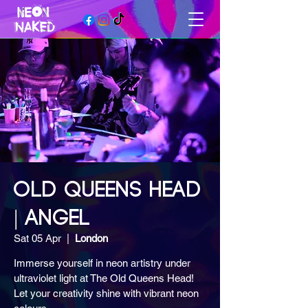
OLD QUEENS HEAD
| ANGEL
Sat 05 Apr
  |  
London
Immerse yourself in neon artistry under
ultraviolet light at The Old Queens Head!
Let your creativity shine with vibrant neon