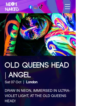
OLD QUEENS HEAD
| ANGEL
Sat 07 Oct
  |  
London
DRAW IN NEON, IMMERSED IN ULTRA-
VIOLET LIGHT, AT THE OLD QUEENS
HEAD!