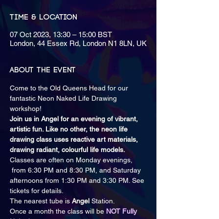
Time & Location
07 Oct 2023, 13:30 – 15:00 BST
London, 44 Essex Rd, London N1 8LN, UK
About the event
Come to the Old Queens Head for our 
fantastic Neon Naked Life Drawing 
workshop! 
Join us in Angel for an evening of vibrant, 
artistic fun. Like no other, the neon life 
drawing class uses reactive art materials, 
drawing radiant, colourful life models.
Classes are often on Monday evenings, 
 from 6:30 PM and 8:30 PM, and Saturday 
afternoons from 1:30 PM and 3:30 PM. See 
tickets for details.
The nearest tube is 
Angel 
Station.
Once a month the class will be 
NOT Fully 