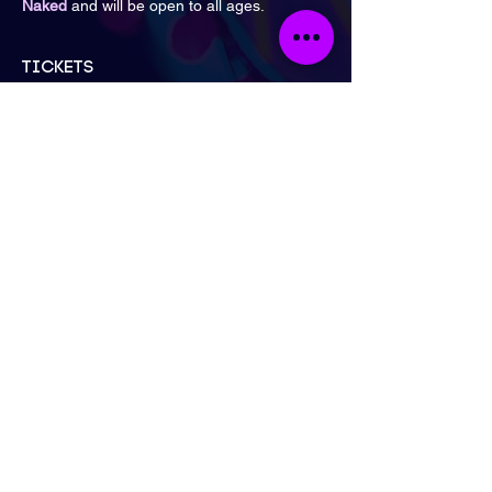
Naked
 and will be open to all ages.
Tickets
Sale ended
Ticket type
General Admission
Price
£15.00
London
Send Email
Call Now