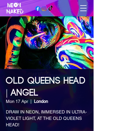
OLD QUEENS HEAD
| ANGEL
Mon 17 Apr
  |  
London
DRAW IN NEON, IMMERSED IN ULTRA-
VIOLET LIGHT, AT THE OLD QUEENS
HEAD!