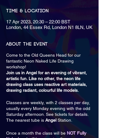
Time & Location
17 Apr 2023, 20:30 – 22:00 BST
London, 44 Essex Rd, London N1 8LN, UK
About the event
Come to the Old Queens Head for our
fantastic Neon Naked Life Drawing
workshop!
Join us in Angel for an evening of vibrant,
artistic fun. Like no other, the neon life
drawing class uses reactive art materials,
drawing radiant, colourful life models.
Classes are weekly, with 2 classes per day,
usually every Monday evening with the odd
Saturday afternoon. See tickets for details.
The nearest tube is
Angel
Station.
Once a month the class will be
NOT Fully