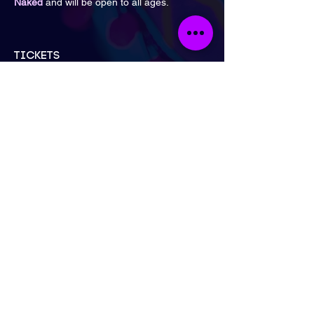
Naked
and will be open to all ages.
Tickets
Sale ended
Ticket type
General Admission
Price
£15.00
London
Send Email