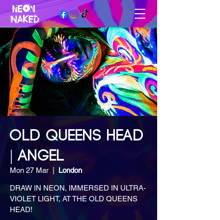
OLD QUEENS HEAD
| ANGEL
Mon 27 Mar
  |  
London
DRAW IN NEON, IMMERSED IN ULTRA-
VIOLET LIGHT, AT THE OLD QUEENS
HEAD!