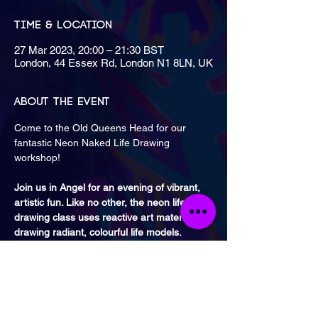
Time & Location
27 Mar 2023, 20:00 – 21:30 BST
London, 44 Essex Rd, London N1 8LN, UK
About the event
Come to the Old Queens Head for our 
fantastic Neon Naked Life Drawing 
Join us in Angel for an evening of vibrant, 
artistic fun. Like no other, the neon life 
drawing class uses reactive art materials, 
drawing radiant, colourful life models.
Classes are on Mondays from 6 PM to 7:30 
PM and 8 PM to 9:30 PM. The nearest tube 
is 
Angel 
Station.
Once a month from 6 PM to 7:30 PM, the 
class will be 
NOT Fully Naked
 and will be 