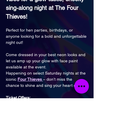
sing-along night at The Four 
Thieves!
Perfect for hen parties, birthdays, or 
anyone looking for a bold and unforgettable 
night out!
Come dressed in your best neon looks and 
let us amp up your glow with face paint 
available at the event. 
Happening on select Saturday nights at the 
iconic 
Four Thieves 
– don’t miss the 
chance to shine and sing your heart out!
Ticket Offers:
Combo Ticket
: Get the full Neon Naked 
experience for just 
£25
 (that’s 
£4 off
!) 
with the 
Combo Ticket
! You can enjoy 
Neon Naked Life Drawing
 before the 
karaoke event ( 8 PM to 9:30 PM – 