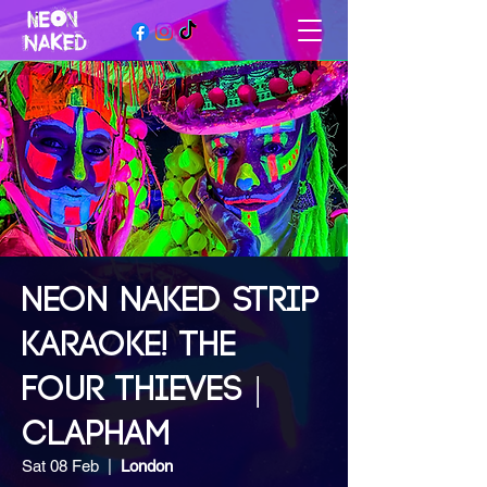
NEON NAKED STRIP
KARAOKE! THE
FOUR THIEVES |
CLAPHAM
Sat 08 Feb
  |  
London