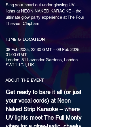
Sing your heart out under glowing UV
lights at NEON NAKED KARAOKE – the
ultimate glow party experience at The Four
Thieves, Clapham!
Time & Location
08 Feb 2025, 22:30 GMT – 09 Feb 2025,
01:00 GMT
London, 51 Lavender Gardens, London
SW11 1DJ, UK
About the event
Get ready to bare it all (or just 
your vocal cords) at Neon 
Naked Strip Karaoke – where 
UV lights meet The Full Monty 
vibes for a glow-tastic, cheeky 