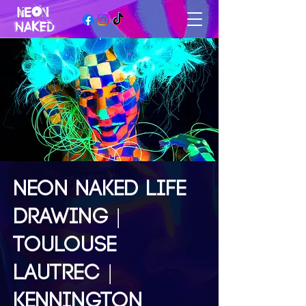
NEON NAKED LIFE
DRAWING |
TOULOUSE
LAUTREC |
KENNINGTON