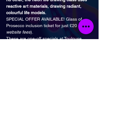
reactive art materials, drawing radiant, 
colourful life models.
SPECIAL OFFER AVAILABLE! Glass of 
Prosecco inclusion ticket for just £20 (
plus 
website fees
).
These are one-off specials at Toulouse 
Lautrec, either from 1:30 PM to 3 PM or 
3:30 PM to 5 PM on Saturday 17th of 
September. The nearest tube is 
Kennington
or 
Elephant and Castle 
Station.
17th of September - 
Greek Gods
Special!
1st of October - 
Yarn Bomb
 Special!
29th of October - 
Halloween
 Special!
5th of November - 
Projector 
Special!
10th of December - 
Xmas
 Special!