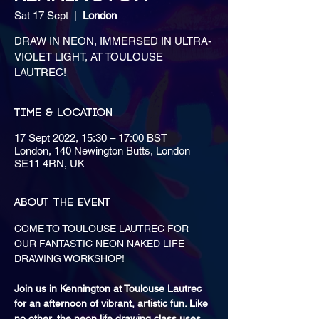
Sat 17 Sept
  |  
London
DRAW IN NEON, IMMERSED IN ULTRA-
VIOLET LIGHT, AT TOULOUSE
LAUTREC!
Time & Location
17 Sept 2022, 15:30 – 17:00 BST
London, 140 Newington Butts, London
SE11 4RN, UK
About the event
COME TO TOULOUSE LAUTREC FOR 
OUR FANTASTIC NEON NAKED LIFE 
Join us in Kennington at Toulouse Lautrec 
for an afternoon of vibrant, artistic fun. Like 
no other, the neon life drawing class uses 