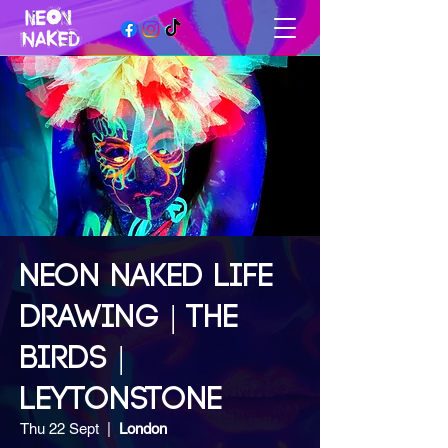
NEON NAKED LIFE
DRAWING | THE
BIRDS |
LEYTONSTONE
Thu 22 Sept
  |  
London