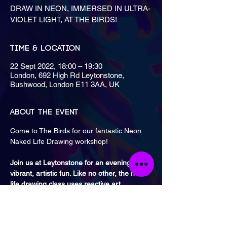
DRAW IN NEON, IMMERSED IN ULTRA-
VIOLET LIGHT, AT THE BIRDS!
Time & Location
22 Sept 2022, 18:00 – 19:30
London, 692 High Rd Leytonstone,
Bushwood, London E11 3AA, UK
About the event
Come to The Birds for our fantastic Neon 
Join us at Leytonstone for an evening of 
vibrant, artistic fun. Like no other, the neon 
life drawing class uses reactive art 
materials, drawing radiant, colourful life 
models.
Classes are once a month on a Thursday 
from 6 PM to 7:30 PM and 8 PM to 9:30 