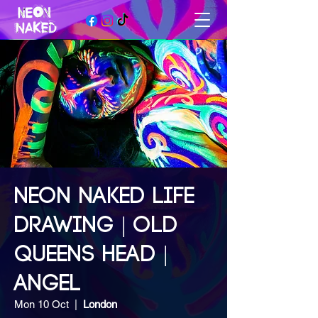
Neon Naked Life
Drawing | Old
Queens Head |
Angel
Mon 10 Oct
  |  
London